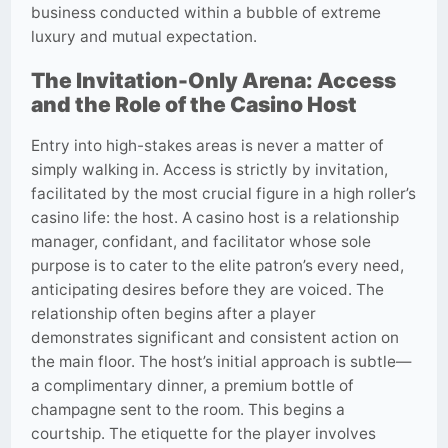
business conducted within a bubble of extreme
luxury and mutual expectation.
The Invitation-Only Arena: Access
and the Role of the Casino Host
Entry into high-stakes areas is never a matter of
simply walking in. Access is strictly by invitation,
facilitated by the most crucial figure in a high roller’s
casino life: the host. A casino host is a relationship
manager, confidant, and facilitator whose sole
purpose is to cater to the elite patron’s every need,
anticipating desires before they are voiced. The
relationship often begins after a player
demonstrates significant and consistent action on
the main floor. The host’s initial approach is subtle—
a complimentary dinner, a premium bottle of
champagne sent to the room. This begins a
courtship. The etiquette for the player involves