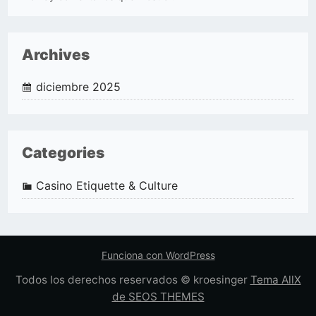
Archives
diciembre 2025
Categories
Casino Etiquette & Culture
Funciona con WordPress
Todos los derechos reservados © kroesinger
Tema AllX
de SEOS THEMES