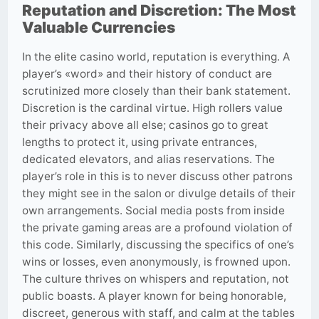
Reputation and Discretion: The Most
Valuable Currencies
In the elite casino world, reputation is everything. A
player’s «word» and their history of conduct are
scrutinized more closely than their bank statement.
Discretion is the cardinal virtue. High rollers value
their privacy above all else; casinos go to great
lengths to protect it, using private entrances,
dedicated elevators, and alias reservations. The
player’s role in this is to never discuss other patrons
they might see in the salon or divulge details of their
own arrangements. Social media posts from inside
the private gaming areas are a profound violation of
this code. Similarly, discussing the specifics of one’s
wins or losses, even anonymously, is frowned upon.
The culture thrives on whispers and reputation, not
public boasts. A player known for being honorable,
discreet, generous with staff, and calm at the tables