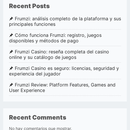
Recent Posts
Frumzi: análisis completo de la plataforma y sus
principales funciones
Cómo funciona Frumzi: registro, juegos
disponibles y métodos de pago
Frumzi Casino: reseña completa del casino
online y su catálogo de juegos
Frumzi Casino es seguro: licencias, seguridad y
experiencia del jugador
Frumzi Review: Platform Features, Games and
User Experience
Recent Comments
No hay comentarios que mostrar.