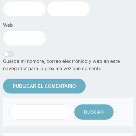
Web
Guarda mi nombre, correo electrónico y web en este
navegador para la próxima vez que comente.
BUSCAR