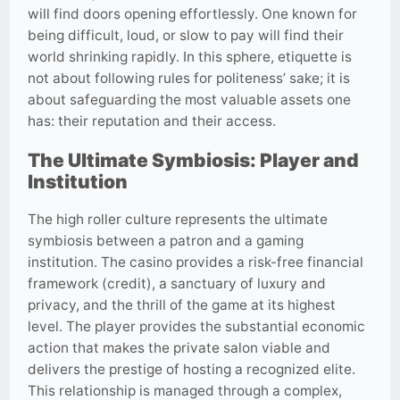
will find doors opening effortlessly. One known for
being difficult, loud, or slow to pay will find their
world shrinking rapidly. In this sphere, etiquette is
not about following rules for politeness’ sake; it is
about safeguarding the most valuable assets one
has: their reputation and their access.
The Ultimate Symbiosis: Player and
Institution
The high roller culture represents the ultimate
symbiosis between a patron and a gaming
institution. The casino provides a risk-free financial
framework (credit), a sanctuary of luxury and
privacy, and the thrill of the game at its highest
level. The player provides the substantial economic
action that makes the private salon viable and
delivers the prestige of hosting a recognized elite.
This relationship is managed through a complex,