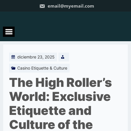
Saltar
email@myemail.com
al
contenido
diciembre 23, 2025
Casino Etiquette & Culture
The High Roller’s
World: Exclusive
Etiquette and
Culture of the