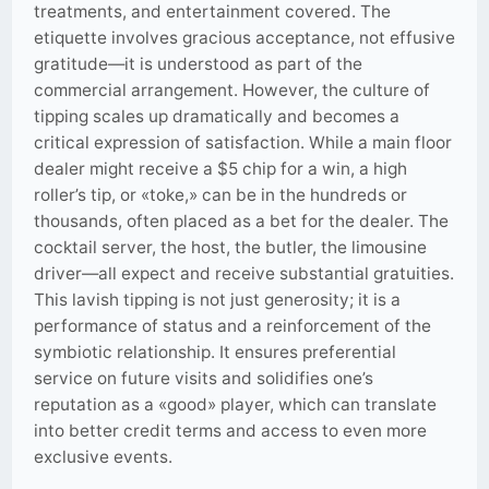
treatments, and entertainment covered. The
etiquette involves gracious acceptance, not effusive
gratitude—it is understood as part of the
commercial arrangement. However, the culture of
tipping scales up dramatically and becomes a
critical expression of satisfaction. While a main floor
dealer might receive a $5 chip for a win, a high
roller’s tip, or «toke,» can be in the hundreds or
thousands, often placed as a bet for the dealer. The
cocktail server, the host, the butler, the limousine
driver—all expect and receive substantial gratuities.
This lavish tipping is not just generosity; it is a
performance of status and a reinforcement of the
symbiotic relationship. It ensures preferential
service on future visits and solidifies one’s
reputation as a «good» player, which can translate
into better credit terms and access to even more
exclusive events.