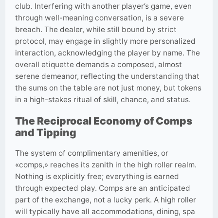
club. Interfering with another player’s game, even
through well-meaning conversation, is a severe
breach. The dealer, while still bound by strict
protocol, may engage in slightly more personalized
interaction, acknowledging the player by name. The
overall etiquette demands a composed, almost
serene demeanor, reflecting the understanding that
the sums on the table are not just money, but tokens
in a high-stakes ritual of skill, chance, and status.
The Reciprocal Economy of Comps
and Tipping
The system of complimentary amenities, or
«comps,» reaches its zenith in the high roller realm.
Nothing is explicitly free; everything is earned
through expected play. Comps are an anticipated
part of the exchange, not a lucky perk. A high roller
will typically have all accommodations, dining, spa