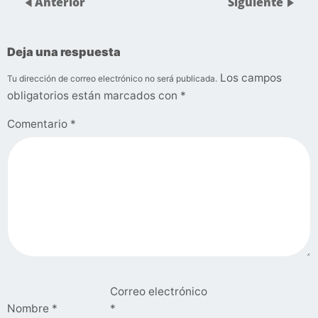
Anterior
Siguiente
Deja una respuesta
Los campos
Tu dirección de correo electrónico no será publicada.
obligatorios están marcados con
*
Comentario
*
Correo electrónico
Nombre
*
*