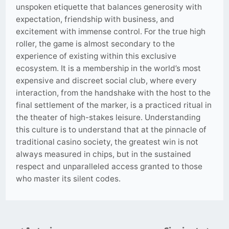
unspoken etiquette that balances generosity with
expectation, friendship with business, and
excitement with immense control. For the true high
roller, the game is almost secondary to the
experience of existing within this exclusive
ecosystem. It is a membership in the world’s most
expensive and discreet social club, where every
interaction, from the handshake with the host to the
final settlement of the marker, is a practiced ritual in
the theater of high-stakes leisure. Understanding
this culture is to understand that at the pinnacle of
traditional casino society, the greatest win is not
always measured in chips, but in the sustained
respect and unparalleled access granted to those
who master its silent codes.