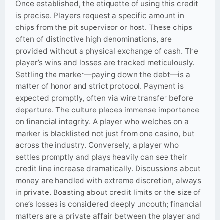
Once established, the etiquette of using this credit
is precise. Players request a specific amount in
chips from the pit supervisor or host. These chips,
often of distinctive high denominations, are
provided without a physical exchange of cash. The
player’s wins and losses are tracked meticulously.
Settling the marker—paying down the debt—is a
matter of honor and strict protocol. Payment is
expected promptly, often via wire transfer before
departure. The culture places immense importance
on financial integrity. A player who welches on a
marker is blacklisted not just from one casino, but
across the industry. Conversely, a player who
settles promptly and plays heavily can see their
credit line increase dramatically. Discussions about
money are handled with extreme discretion, always
in private. Boasting about credit limits or the size of
one’s losses is considered deeply uncouth; financial
matters are a private affair between the player and