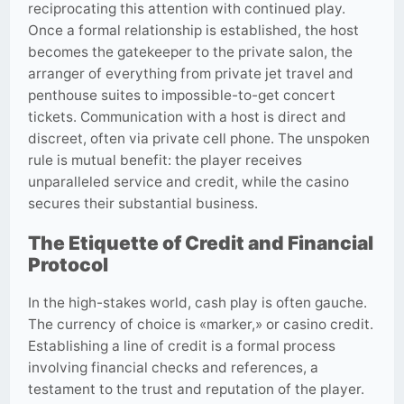
reciprocating this attention with continued play.
Once a formal relationship is established, the host
becomes the gatekeeper to the private salon, the
arranger of everything from private jet travel and
penthouse suites to impossible-to-get concert
tickets. Communication with a host is direct and
discreet, often via private cell phone. The unspoken
rule is mutual benefit: the player receives
unparalleled service and credit, while the casino
secures their substantial business.
The Etiquette of Credit and Financial
Protocol
In the high-stakes world, cash play is often gauche.
The currency of choice is «marker,» or casino credit.
Establishing a line of credit is a formal process
involving financial checks and references, a
testament to the trust and reputation of the player.