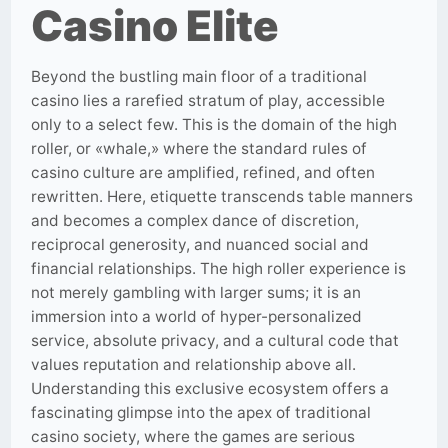
Casino Elite
Beyond the bustling main floor of a traditional
casino lies a rarefied stratum of play, accessible
only to a select few. This is the domain of the high
roller, or «whale,» where the standard rules of
casino culture are amplified, refined, and often
rewritten. Here, etiquette transcends table manners
and becomes a complex dance of discretion,
reciprocal generosity, and nuanced social and
financial relationships. The high roller experience is
not merely gambling with larger sums; it is an
immersion into a world of hyper-personalized
service, absolute privacy, and a cultural code that
values reputation and relationship above all.
Understanding this exclusive ecosystem offers a
fascinating glimpse into the apex of traditional
casino society, where the games are serious