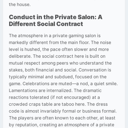
the house.
Conduct in the Private Salon: A
Different Social Contract
The atmosphere in a private gaming salon is
markedly different from the main floor. The noise
level is hushed, the pace often slower and more
deliberate. The social contract here is built on
mutual respect among peers who understand the
stakes, both financial and social. Conversation is
typically minimal and subdued, focused on the
game. Celebrations are muted—a nod, a quiet smile.
Lamentations are internalized. The dramatic
reactions tolerated (if not encouraged) at a
crowded craps table are taboo here. The dress
code is almost invariably formal or business formal.
The players are often known to each other, at least
by reputation, creating an atmosphere of a private